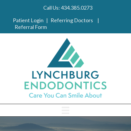
Call Us:
434.385.0273
phone link
Patient Login
|
Referring Doctors
|
Referral Form