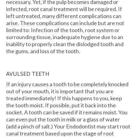
necessary. Yet, if the pulp becomes damaged or
infected, root canal treatment will be required. If
left untreated, many different complications can
arise. These complications can include but are not
limited to: Infection of the tooth, root system or
surrounding tissue, inadequate hygiene due to an
inability to properly clean the dislodged tooth and
the gums, and loss of the tooth.
AVULSED TEETH
If an injury causes a tooth to be completely knocked
out of your mouth, it is important that you are
treated immediately! If this happens to you, keep
the tooth moist. If possible, put it back into the
socket. A tooth can be saved if it remains moist. You
can even put the tooth in milk or a glass of water
(add a pinch of salt.) Your Endodontist may start root
canal treatment based upon the stage of root