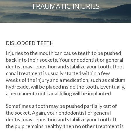
TRAUMATIC INJURIES
DISLODGED TEETH
Injuries to the mouth can cause teeth to be pushed
back into their sockets. Your endodontist or general
dentist may reposition and stabilize your tooth. Root
canal treatment is usually started within a few
weeks of the injury and a medication, such as calcium
hydroxide, will be placed inside the tooth. Eventually,
a permanent root canal filling will be implanted.
Sometimes a tooth may be pushed partially out of
the socket. Again, your endodontist or general
dentist may reposition and stabilize your tooth. If
the pulp remains healthy, then no other treatment is