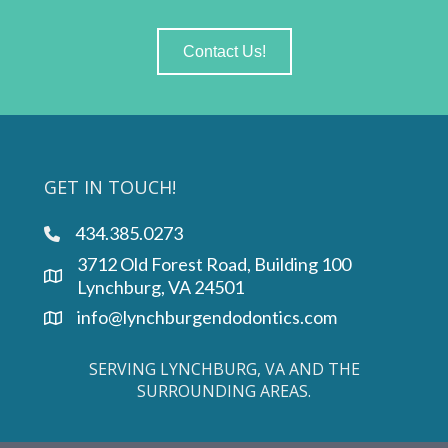
Contact Us!
GET IN TOUCH!
434.385.0273
phone link
3712 Old Forest Road, Building 100
Lynchburg, VA 24501
info@lynchburgendodontics.com
SERVING LYNCHBURG, VA AND THE
SURROUNDING AREAS.