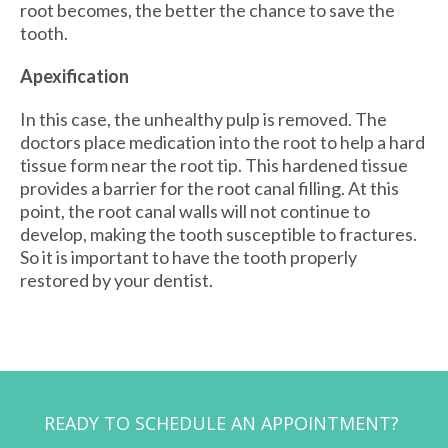
root becomes, the better the chance to save the
tooth.
Apexification
In this case, the unhealthy pulp is removed. The
doctors place medication into the root to help a hard
tissue form near the root tip. This hardened tissue
provides a barrier for the root canal filling. At this
point, the root canal walls will not continue to
develop, making the tooth susceptible to fractures.
So it is important to have the tooth properly
restored by your dentist.
READY TO SCHEDULE AN APPOINTMENT?