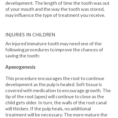
development. The length of time the tooth was out
of your mouth and the way the tooth was stored,
may influence the type of treatment you receive.
INJURIES IN CHILDREN
An injured immature tooth may need one of the
following procedures to improve the chances of
saving the tooth:
Apexogenesis
This procedure encourages the root to continue
development as the pulp is healed. Soft tissue is
covered with medication to encourage growth. The
tip of the root (apex) will continue to close as the
child gets older. In turn, the walls of the root canal
will thicken. If the pulp heals, no additional
treatment will be necessary. The more mature the