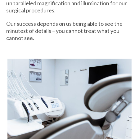
unparalleled magnification and illumination for our
surgical procedures.
Our success depends on us being able to see the
minutest of details – you cannot treat what you
cannot see.