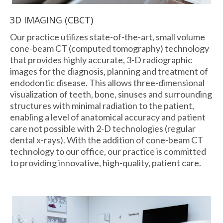
3D IMAGING (CBCT)
Our practice utilizes state-of-the-art, small volume
cone-beam CT (computed tomography) technology
that provides highly accurate, 3-D radiographic
images for the diagnosis, planning and treatment of
endodontic disease. This allows three-dimensional
visualization of teeth, bone, sinuses and surrounding
structures with minimal radiation to the patient,
enabling a level of anatomical accuracy and patient
care not possible with 2-D technologies (regular
dental x-rays). With the addition of cone-beam CT
technology to our office, our practice is committed
to providing innovative, high-quality, patient care.