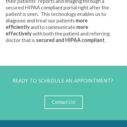
their patients’ reports and imaging through a
secured HIPAA compliant portal right after the
patient is seen. This technology enables us to
diagnose and treat our patients
more
efficiently
and to communicate
more
effectively
with both the patient and referring
doctor that is
secured and HIPAA compliant
.
READY TO SCHEDULE AN APPOINTMENT?
Contact Us!