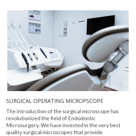
SURGICAL OPERATING MICROPSCOPE
The introduction of the surgical microscope has
revolutionized the field of Endodontic
Microsurgery. We have invested in the very best
quality surgical microscopes that provide