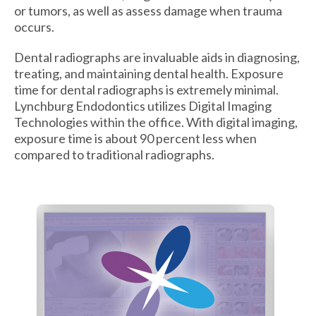
or tumors, as well as assess damage when trauma
occurs.
Dental radiographs are invaluable aids in diagnosing,
treating, and maintaining dental health. Exposure
time for dental radiographs is extremely minimal.
Lynchburg Endodontics utilizes Digital Imaging
Technologies within the office. With digital imaging,
exposure time is about 90 percent less when
compared to traditional radiographs.