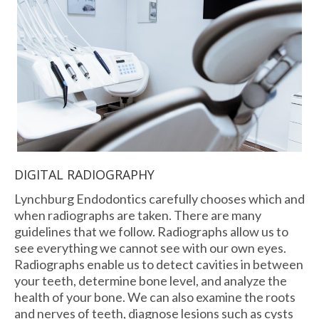
DIGITAL RADIOGRAPHY
Lynchburg Endodontics carefully chooses which and
when radiographs are taken. There are many
guidelines that we follow. Radiographs allow us to
see everything we cannot see with our own eyes.
Radiographs enable us to detect cavities in between
your teeth, determine bone level, and analyze the
health of your bone. We can also examine the roots
and nerves of teeth, diagnose lesions such as cysts