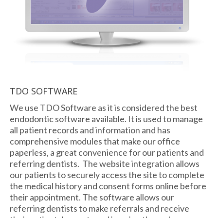
TDO SOFTWARE
We use TDO Software as it is considered the best
endodontic software available. It is used to manage
all patient records and information and has
comprehensive modules that make our office
paperless, a great convenience for our patients and
referring dentists. The website integration allows
our patients to securely access the site to complete
the medical history and consent forms online before
their appointment. The software allows our
referring dentists to make referrals and receive