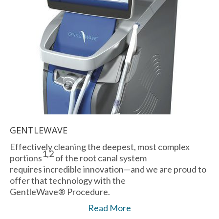
GENTLEWAVE
Effectively cleaning the deepest, most complex
1,2
portions
of the root canal system
requires incredible innovation—and we are proud to
offer that technology with the
GentleWave® Procedure.
Read More