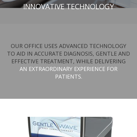
INNOVATIVE TECHNOLOGY
OUR OFFICE USES ADVANCED TECHNOLOGY
TO AID IN ACCURATE DIAGNOSIS, GENTLE AND
EFFECTIVE TREATMENT, WHILE DELIVERING
AN EXTRAORDINARY EXPERIENCE FOR
PATIENTS.