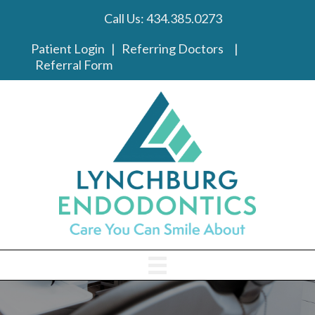
Call Us:
434.385.0273
phone link
Patient Login
|
Referring Doctors
|
Referral Form